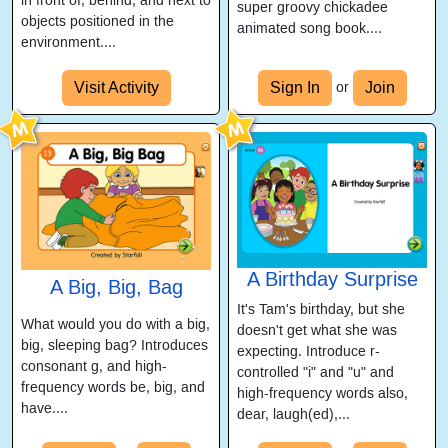
in front of, behind, and next to
super groovy chickadee
objects positioned in the
animated song book....
environment....
Visit Activity
Sign In
Join
or
A Birthday Surprise
A Big, Big, Bag
It's Tam's birthday, but she
What would you do with a big,
doesn't get what she was
big, sleeping bag? Introduces
expecting. Introduce r-
consonant g, and high-
controlled "i" and "u" and
frequency words be, big, and
high-frequency words also,
have....
dear, laugh(ed),...