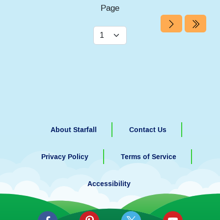
Page
About Starfall
Contact Us
Privacy Policy
Terms of Service
Accessibility