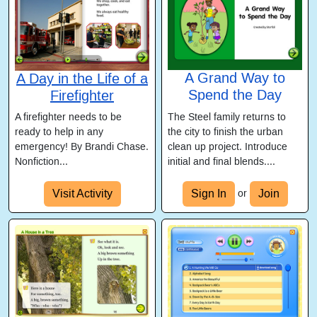
A Grand Way to
A Day in the Life of a
Spend the Day
Firefighter
The Steel family returns to
A firefighter needs to be
the city to finish the urban
ready to help in any
clean up project. Introduce
emergency! By Brandi Chase.
initial and final blends....
Nonfiction...
Visit Activity
Sign In
Join
or