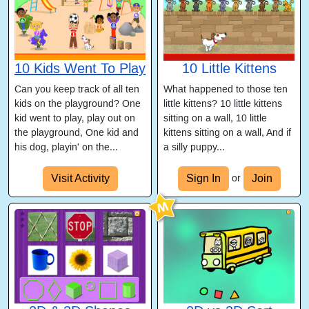
10 Kids Went To Play
10 Little Kittens
Can you keep track of all ten
What happened to those ten
kids on the playground? One
little kittens? 10 little kittens
kid went to play, play out on
sitting on a wall, 10 little
the playground, One kid and
kittens sitting on a wall, And if
his dog, playin' on the...
a silly puppy...
Visit Activity
Sign In
Join
or