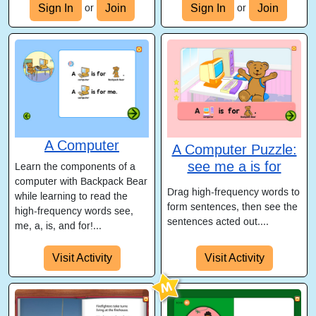
Sign In
Join
Sign In
Join
or
or
A Computer
A Computer Puzzle:
see me a is for
Learn the components of a
computer with Backpack Bear
Drag high-frequency words to
while learning to read the
form sentences, then see the
high-frequency words see,
sentences acted out....
me, a, is, and for!...
Visit Activity
Visit Activity