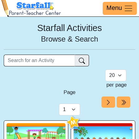
Menu
Starfall Activities
Browse & Search
per page
Page