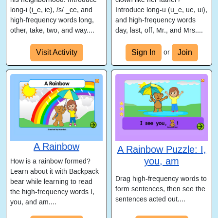
long-i (i_e, ie), /s/ _ce, and
Introduce long-u (u_e, ue, ui),
high-frequency words long,
and high-frequency words
other, take, two, and way....
day, last, off, Mr., and Mrs....
Visit Activity
Sign In
Join
or
A Rainbow
A Rainbow Puzzle: I,
you, am
How is a rainbow formed?
Learn about it with Backpack
Drag high-frequency words to
bear while learning to read
form sentences, then see the
the high-frequency words I,
sentences acted out....
you, and am....