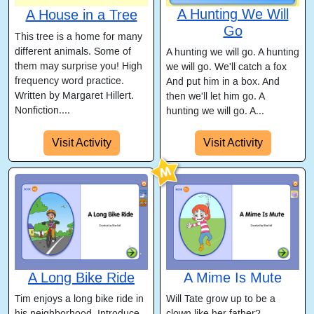
A Hunting We Will
A House in a Tree
Go
This tree is a home for many
different animals. Some of
A hunting we will go. A hunting
them may surprise you! High
we will go. We'll catch a fox
frequency word practice.
And put him in a box. And
Written by Margaret Hillert.
then we'll let him go. A
Nonfiction....
hunting we will go. A...
Visit Activity
Visit Activity
A Long Bike Ride
A Mime Is Mute
Tim enjoys a long bike ride in
Will Tate grow up to be a
his neighborhood. Introduce
clown like her father?