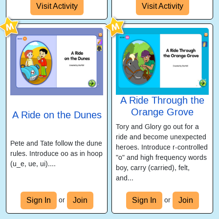
Visit Activity
Visit Activity
A Ride Through the
Orange Grove
A Ride on the Dunes
Tory and Glory go out for a
ride and become unexpected
Pete and Tate follow the dune
heroes. Introduce r-controlled
rules. Introduce oo as in hoop
"o" and high frequency words
(u_e, ue, ui)....
boy, carry (carried), felt,
and...
Sign In
Join
Sign In
Join
or
or