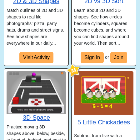
2D & 3D Shapes
2D vs 3D Sort
Match outlines of 2D and 3D
Learn about 2D and 3D
shapes to real life
shapes. See how circles
photographs: pizza, party
become cylinders, squares
hats, drums and street signs.
become cubes, and where
See how shapes are
you can find shapes around
everywhere in our daily...
your world. Then sort...
Visit Activity
Sign In
Join
or
3D Space
5 Little Chickadees
Practice moving 3D
shapes above, below, beside,
Subtract from five with a