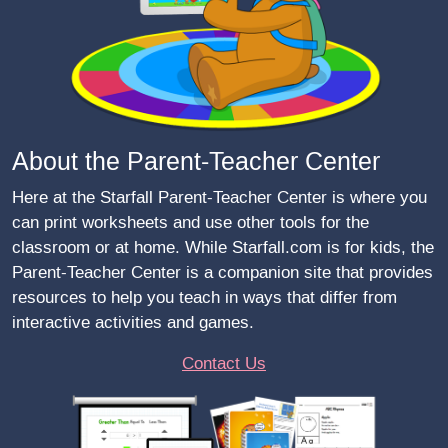
About the Parent-Teacher Center
Here at the Starfall Parent-Teacher Center is where you
can print worksheets and use other tools for the
classroom or at home. While Starfall.com is for kids, the
Parent-Teacher Center is a companion site that provides
resources to help you teach in ways that differ from
interactive activities and games.
Contact Us