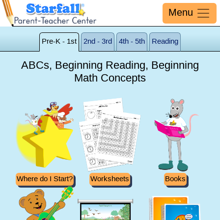
Menu
Pre-K - 1st
2nd - 3rd
4th - 5th
Reading
ABCs, Beginning Reading, Beginning
Math Concepts
Where do I Start?
Worksheets
Books