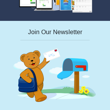
Join Our Newsletter