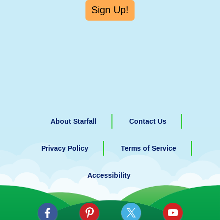
Sign Up!
About Starfall
Contact Us
Privacy Policy
Terms of Service
Accessibility