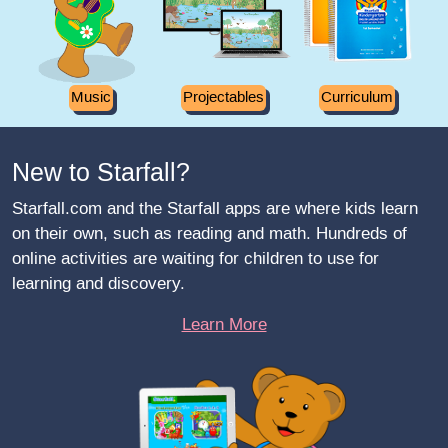
Music
Projectables
Curriculum
New to Starfall?
Starfall.com and the Starfall apps are where kids learn
on their own, such as reading and math. Hundreds of
online activities are waiting for children to use for
learning and discovery.
Learn More