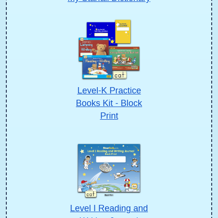
Level-K Practice
Books Kit - Block
Print
Level I Reading and