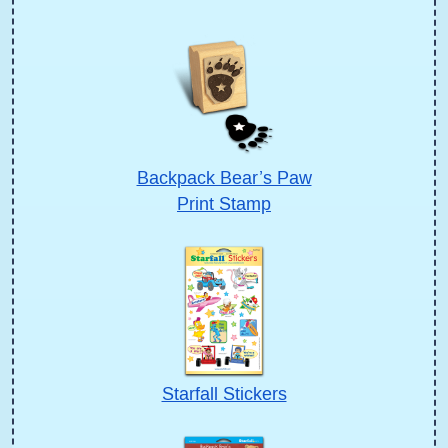
Backpack Bear’s Paw
Print Stamp
Starfall Stickers