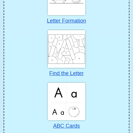
Letter Formation
Find the Letter
ABC Cards