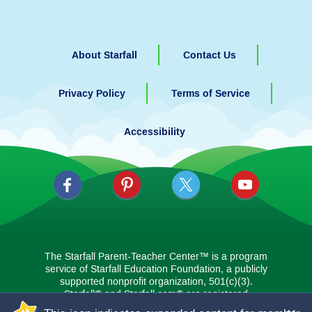
About Starfall
Contact Us
Privacy Policy
Terms of Service
Accessibility
The Starfall Parent-Teacher Center™ is a program
service of Starfall Education Foundation, a publicly
supported nonprofit organization, 501(c)(3).
Starfall® and Starfall.com® are registered
trademarks in the U.S., the European Union, and