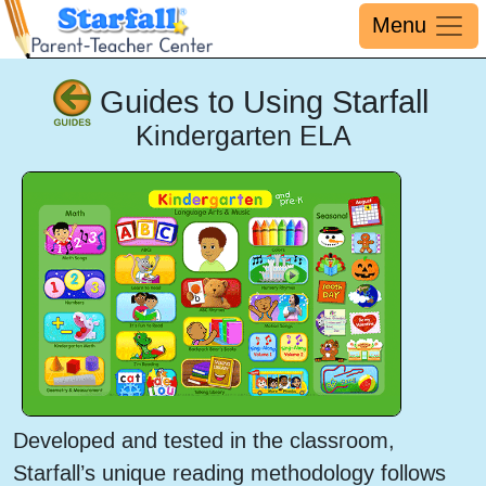
Menu
Guides to Using Starfall
Kindergarten ELA
Developed and tested in the classroom,
Starfall’s unique reading methodology follows