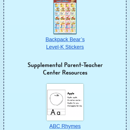
Backpack Bear’s
Level-K Stickers
Supplemental Parent-Teacher
Center Resources
ABC Rhymes