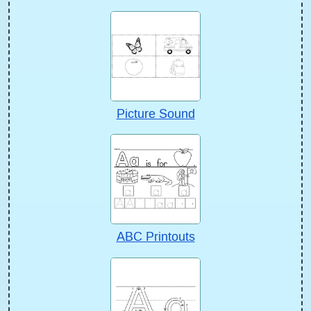
Picture Sound
ABC Printouts