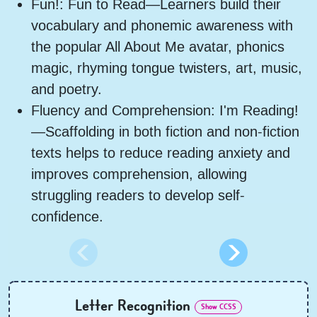
Fun!: Fun to Read—Learners build their
vocabulary and phonemic awareness with
the popular All About Me avatar, phonics
magic, rhyming tongue twisters, art, music,
and poetry.
Fluency and Comprehension: I'm Reading!
—Scaffolding in both fiction and non-fiction
texts helps to reduce reading anxiety and
improves comprehension, allowing
struggling readers to develop self-
confidence.
Letter Recognition
Show CCSS