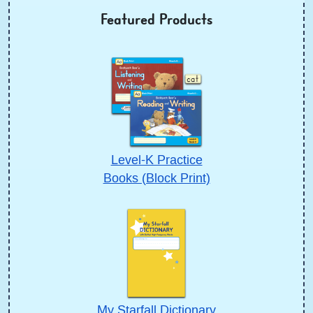
Featured Products
Level-K Practice
Books (Block Print)
My Starfall Dictionary