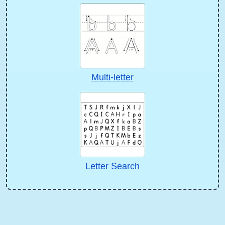
Multi-letter
Letter Search