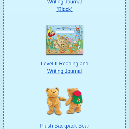
Writing Journal
(Block)
Level II Reading and
Writing Journal
Plush Backpack Bear