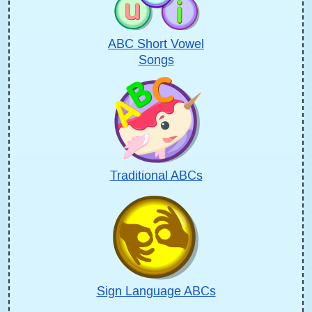
ABC Short Vowel
Songs
Traditional ABCs
Sign Language ABCs