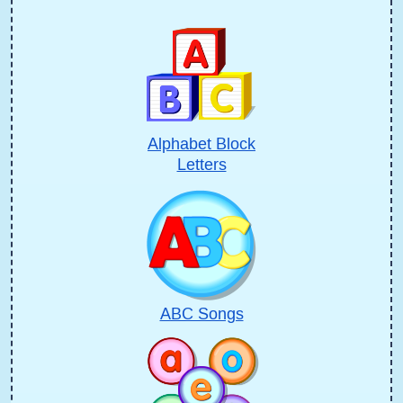
Alphabet Block
Letters
ABC Songs