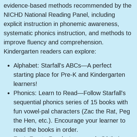
evidence-based methods recommended by the
NICHD National Reading Panel, including
explicit instruction in phonemic awareness,
systematic phonics instruction, and methods to
improve fluency and comprehension.
Kindergarten readers can explore:
Alphabet: Starfall's ABCs—A perfect
starting place for Pre-K and Kindergarten
learners!
Phonics: Learn to Read—Follow Starfall's
sequential phonics series of 15 books with
fun vowel-pal characters (Zac the Rat, Peg
the Hen, etc.). Encourage your learner to
read the books in order.