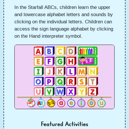
In the Starfall ABCs, children learn the upper
and lowercase alphabet letters and sounds by
clicking on the individual letters. Children can
access the sign language alphabet by clicking
on the Hand interpreter symbol.
Featured Activities