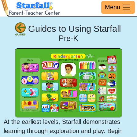
Menu
Guides to Using Starfall
Pre-K
At the earliest levels, Starfall demonstrates
learning through exploration and play. Begin