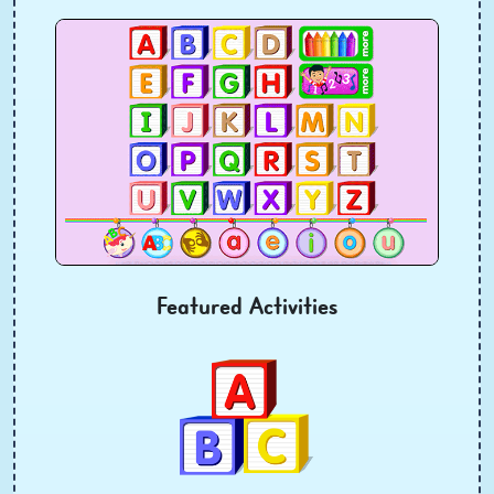
Featured Activities