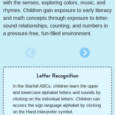
with the senses, exploring colors, music, and
rhymes. Children gain exposure to early literacy
and math concepts through exposure to letter-
sound relationships, counting, and numbers in
a pressure-free, fun-filled environment.
Letter Recognition
In the Starfall ABCs, children learn the upper
and lowercase alphabet letters and sounds by
clicking on the individual letters. Children can
access the sign language alphabet by clicking
on the Hand interpreter symbol.