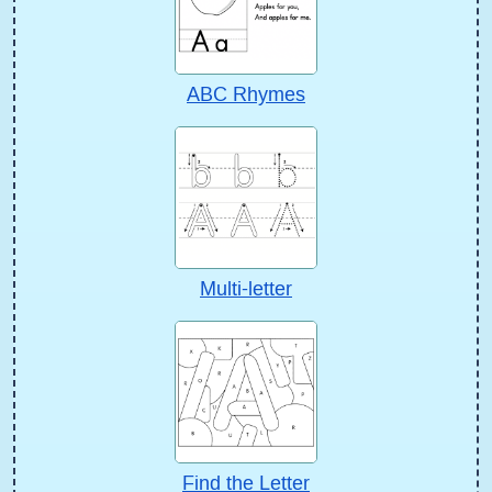
ABC Rhymes
Multi-letter
Find the Letter