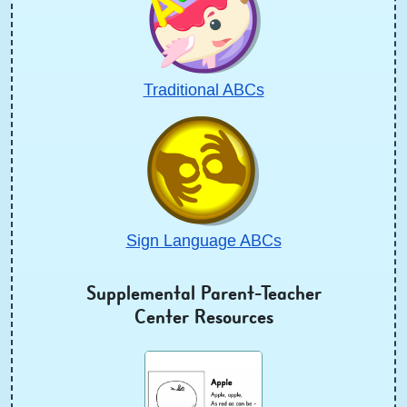
Traditional ABCs
Sign Language ABCs
Supplemental Parent-Teacher
Center Resources