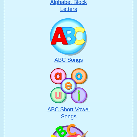
Alphabet Block
Letters
ABC Songs
ABC Short Vowel
Songs