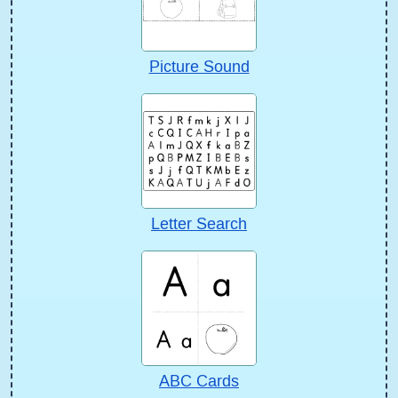
Picture Sound
Letter Search
ABC Cards