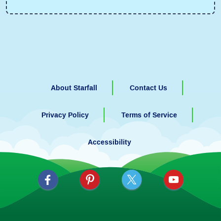
About Starfall
Contact Us
Privacy Policy
Terms of Service
Accessibility