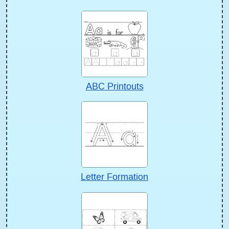
ABC Printouts
Letter Formation