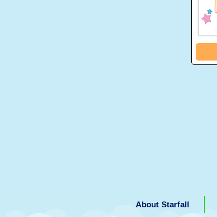
About Starfall