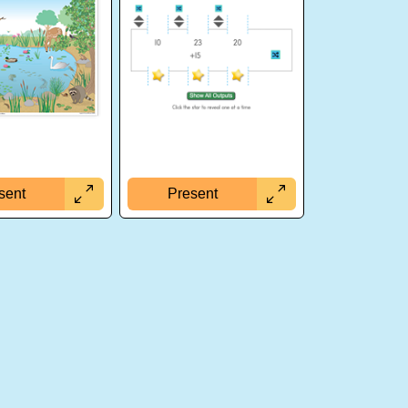
sent
Present