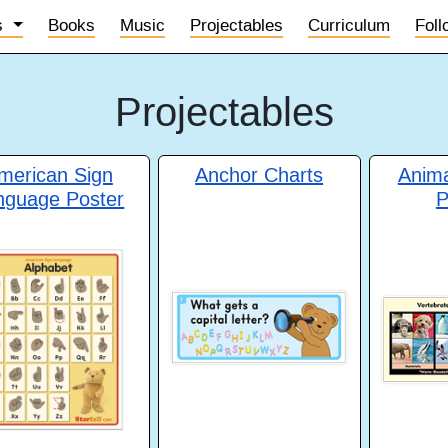
s
Books
Music
Projectables
Curriculum
Fol
Projectables
merican Sign
Anchor Charts
Anim
nguage Poster
P