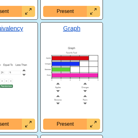
sent
Present
ivalency
Graph
sent
Present