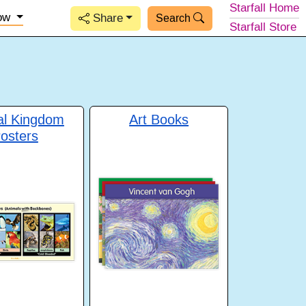
Starfall
Home
low
Share
Search
Starfall
Store
al Kingdom
Art Books
osters