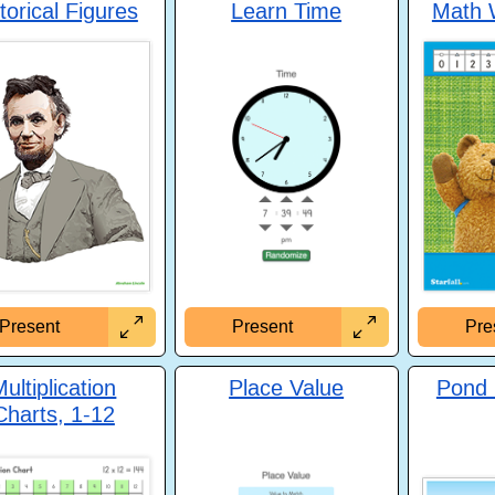
torical Figures
Learn Time
Math 
Present
Present
Pre
ultiplication
Place Value
Pond
Charts, 1-12