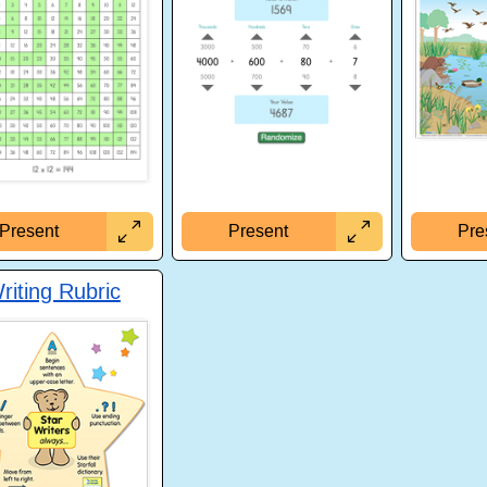
Present
Pre
Present
riting Rubric