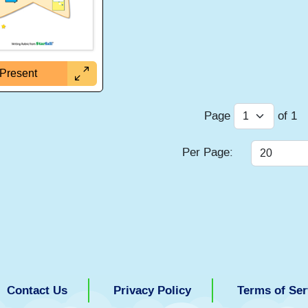
Present
Page
of
1
Per Page:
Contact Us
Privacy Policy
Terms of Ser