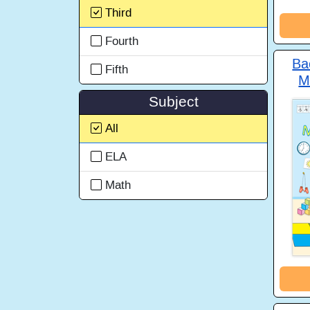
Third
Fourth
Ba
Fifth
M
Subject
All
ELA
Math