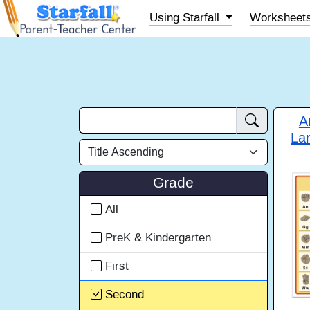
Using
Starfall
Worksheet
A
La
Grade
All
PreK & Kindergarten
First
Second