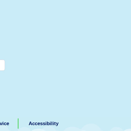
vice
Accessibility