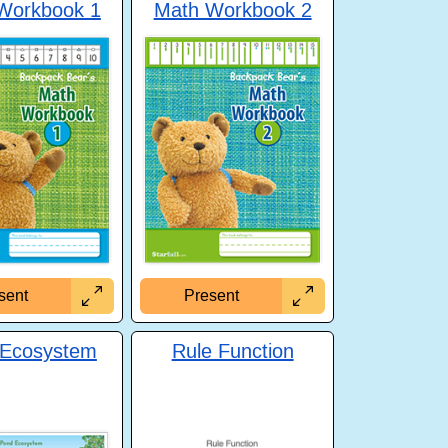
Workbook 1
Math Workbook 2
sent
Present
 Ecosystem
Rule Function