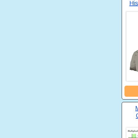
His
M