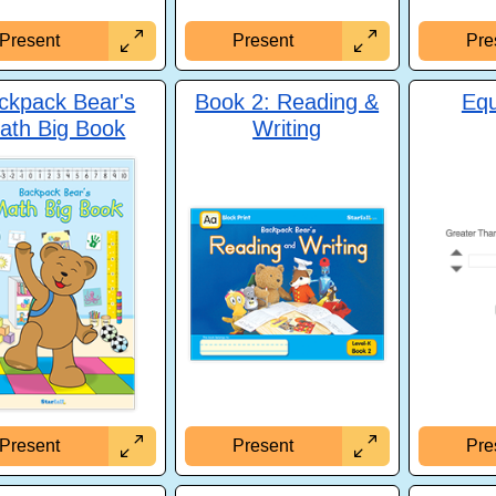
Present
Present
Pre
ckpack Bear's
Book 2: Reading &
Equ
ath Big Book
Writing
Pre
Present
Present