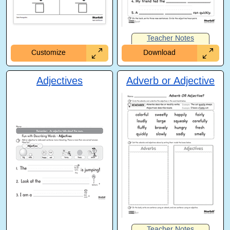
Teacher Notes
Customize
Download
Adjectives
Adverb or Adjective
Teacher Notes