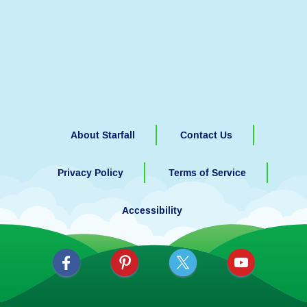
About Starfall
Contact Us
Privacy Policy
Terms of Service
Accessibility