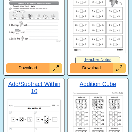
Teacher Notes
Download
Download
Add/Subtract Within
Addition Cube
10