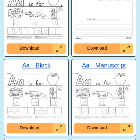
Download
Download
Aa - Block
Aa - Manuscript
Download
Download