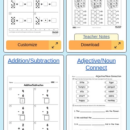
Teacher Notes
Customize
Download
Addition/Subtraction
Adjective/Noun
Connect