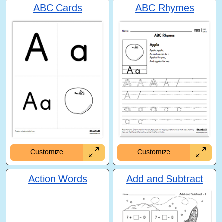
ABC Cards
ABC Rhymes
Customize
Customize
Action Words
Add and Subtract