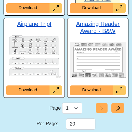
Download
Download
Airplane Trip!
Amazing Reader
Award - B&W
Download
Download
Page
Per Page: