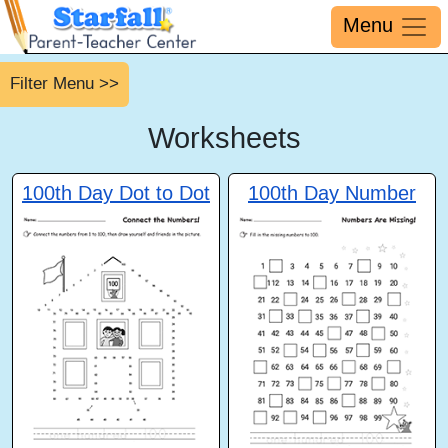
Menu
Filter Menu >>
Worksheets
100th Day Dot to Dot
100th Day Number