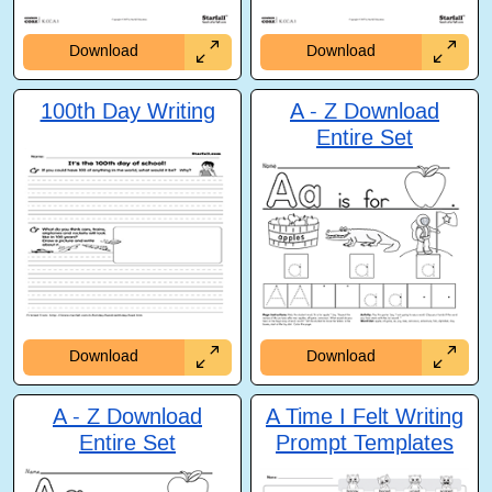
Download
Download
100th Day Writing
A - Z Download
Entire Set
Download
Download
A - Z Download
A Time I Felt Writing
Entire Set
Prompt Templates