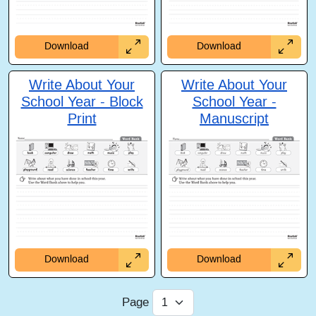
Download
Download
Write About Your
Write About Your
School Year - Block
School Year -
Print
Manuscript
Download
Download
Page