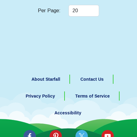
Per Page:
About Starfall
Contact Us
Privacy Policy
Terms of Service
Accessibility