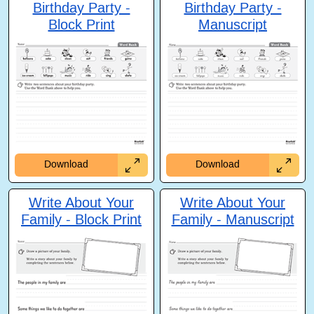
Birthday Party -
Birthday Party -
Block Print
Manuscript
Download
Download
Write About Your
Write About Your
Family - Block Print
Family - Manuscript