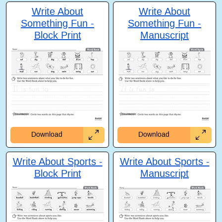
Write About
Write About
Something Fun -
Something Fun -
Block Print
Manuscript
Download
Download
Write About Sports -
Write About Sports -
Block Print
Manuscript