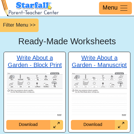
Menu
Filter Menu >>
Ready-Made
Worksheets
Write About a
Write About a
Garden - Block Print
Garden - Manuscript
Download
Download