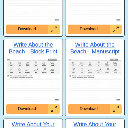
Download
Download
Write About the
Write About the
Beach - Block Print
Beach - Manuscript
Download
Download
Write About Your
Write About Your